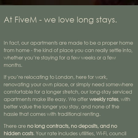
At FiveM - we love long stays.
In fact, our apartments are made to be a proper home
from home - the kind of place you can really settle into,
whether you’re staying for a few weeks or a few
months.
If you’re relocating to London, here for work,
renovating your own place, or simply need somewhere
comfortable for a longer stretch, our long-stay serviced
apartments make life easy. We offer
weekly rates
, with
better value the longer you stay, and none of the
hassle that comes with traditional renting.
There are
no long contracts, no deposits, and no
hidden costs
. Your rate includes utilities, Wi-Fi, council