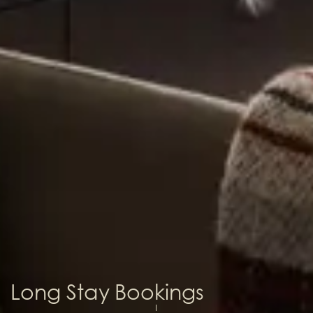
Long Stay Bookings