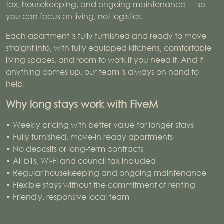
tax, housekeeping, and ongoing maintenance — so
you can focus on living, not logistics.
Each apartment is fully furnished and ready to move
straight into, with fully equipped kitchens, comfortable
living spaces, and room to work if you need it. And if
anything comes up, our team is always on hand to
help.
Why long stays work with FiveM
• Weekly pricing with better value for longer stays
• Fully furnished, move-in ready apartments
• No deposits or long-term contracts
• All bills, Wi-Fi and council tax included
• Regular housekeeping and ongoing maintenance
• Flexible stays without the commitment of renting
• Friendly, responsive local team